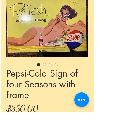
Pepsi-Cola Sign of
four Seasons with
frame
Price
$850.00
Quantity
*