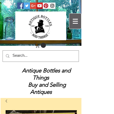
Antique Bottles and
Things
Buy and Selling
Antiques