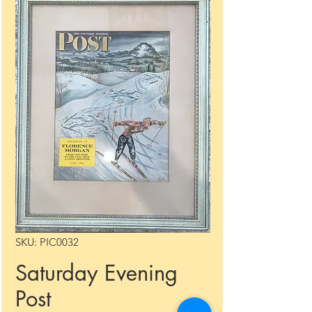
SKU: PIC0032
Saturday Evening
Post