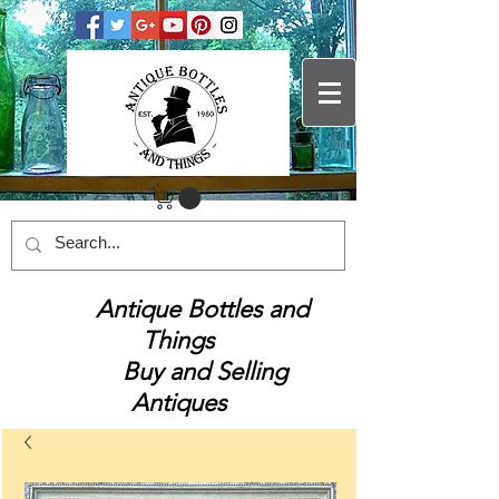
Antique Bottles and
Things
Buy and Selling
Antiques